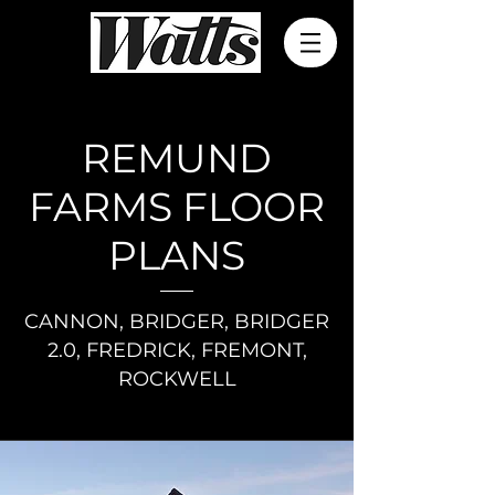
REMUND
FARMS FLOOR
PLANS
CANNON, BRIDGER, BRIDGER
2.0, FREDRICK, FREMONT,
ROCKWELL