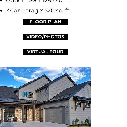
Upper Level: 1285 sq. ft.
2 Car Garage: 520 sq. ft.
FLOOR PLAN
VIDEO/PHOTOS
VIRTUAL TOUR