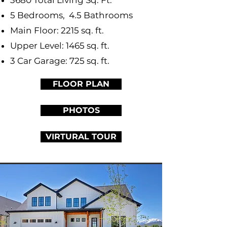
3680 Total Living Sq. Ft.
5 Bedrooms, 4.5 Bathrooms
Main Floor: 2215 sq. ft.
Upper Level: 1465 sq. ft.
3 Car Garage: 725 sq. ft.
FLOOR PLAN
PHOTOS
VIRTURAL TOUR