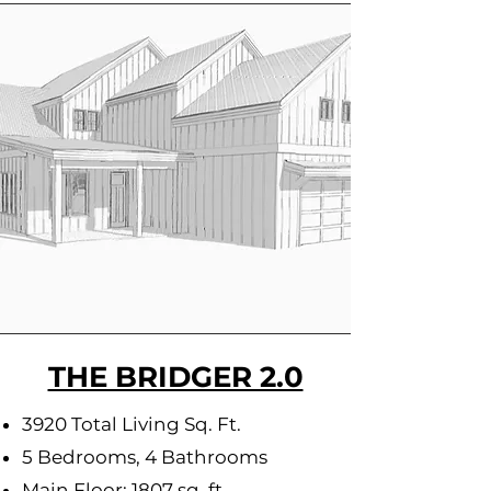
THE BRIDGER 2.0
3920 Total Living Sq. Ft.
5 Bedrooms, 4 Bathrooms
Main Floor: 1807 sq. ft.