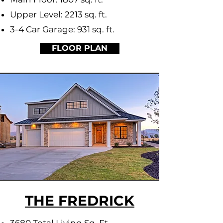
Upper Level: 2213 sq. ft.
3-4 Car Garage: 931 sq. ft.
FLOOR PLAN
THE FREDRICK