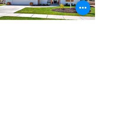
THE FREMONT
3960 Total Living Sq. Ft.
5 Bedrooms, 5.5 Bathrooms
Main Floor: 2205 sq. ft.
Upper Level: 1755 sq. ft.
2 Car Garage: 665 sq. ft.
FLOOR PLAN
PHOTOS
VIRTUAL TOUR