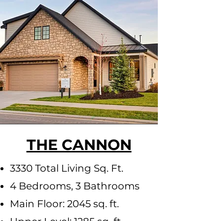
THE CANNON
3330 Total Living Sq. Ft.
4 Bedrooms, 3 Bathrooms
Main Floor: 2045 sq. ft.