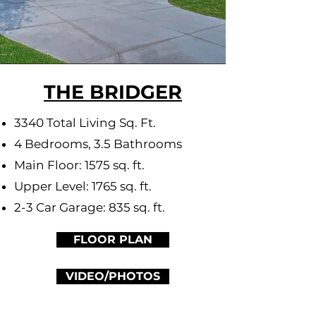
THE BRIDGER
3340 Total Living Sq. Ft.
4 Bedrooms, 3.5 Bathrooms
Main Floor: 1575 sq. ft.
Upper Level: 1765 sq. ft.
2-3 Car Garage: 835 sq. ft.
FLOOR PLAN
VIDEO/PHOTOS